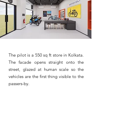
The pilot is a 550 sq ft store in Kolkata.
The facade opens straight onto the
street, glazed at human scale so the
vehicles are the first thing visible to the
passers-by.​