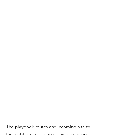
The playbook routes any incoming site to
the right spatial format, by size, shape,