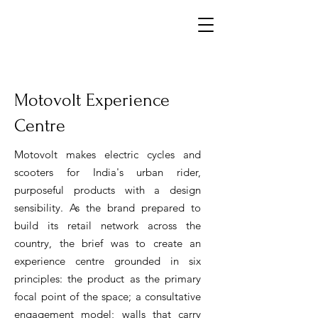
Motovolt Experience
Centre
Motovolt makes electric cycles and
scooters for India's urban rider,
purposeful products with a design
sensibility. As the brand prepared to
build its retail network across the
country, the brief was to create an
experience centre
grounded in six
principles: the product as the primary
focal point of the space; a consultative
engagement model; walls that carry