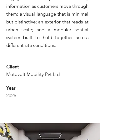
information as customers move through
them; a visual language that is minimal
but distinctive; an exterior that reads at
urban scale; and a modular spatial
system built to hold together across
different site conditions.
Client
Motovolt Mobility Pvt Ltd
Year
2026