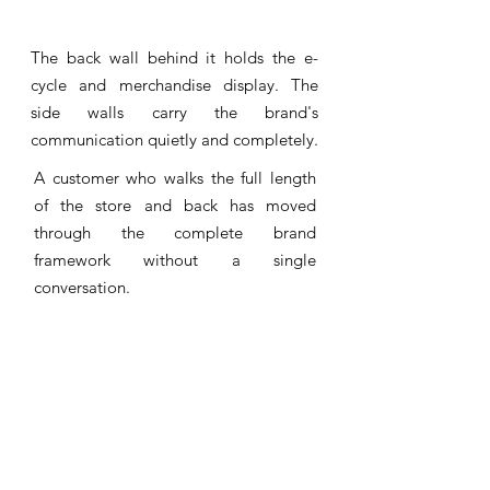
The back wall behind it holds the e-
cycle and merchandise display. The
side walls carry the brand's
communication quietly and completely.
A customer who walks the full length
of the store and back has moved
through the complete brand
framework without a single
conversation.