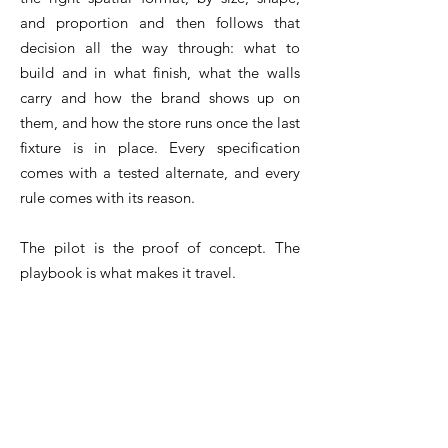
and proportion and then follows that
decision all the way through: what to
build and in what finish, what the walls
carry and how the brand shows up on
them, and how the store runs once the last
fixture is in place. Every specification
comes with a tested alternate, and every
rule comes with its reason.
The pilot is the proof of concept. The
playbook is what makes it travel.